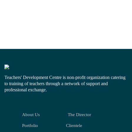
Teachers' Development Centre is non-profit organization catering
to training of teachers through a network of support and
professional exchange.
About Us
The Director
Portfolio
Clientele