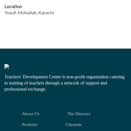
Location
Yusufi Mohallah, Karachi
Teachers' Development Centre is non-profit organization catering
to training of teachers through a network of support and
professional exchange.
About Us
The Director
Portfolio
Clientele