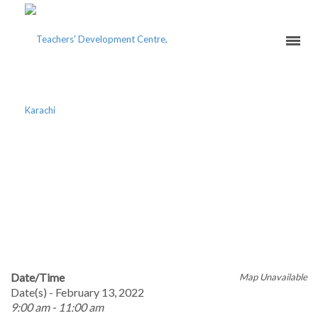
20 YEAR PLAN OF THE
DAWOODI BOHRA
COMMUNITY IN KARACHI
SYMPOSIUM
Date/Time
Map Unavailable
Date(s) - February 13, 2022
9:00 am - 11:00 am