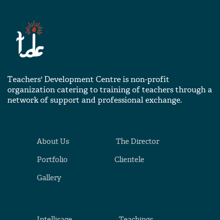
Teachers' Development Centre is non-profit
organization catering to training of teachers through a
network of support and professional exchange.
About Us
The Director
Portfolio
Clientele
Gallery
Intellisage
Teachings