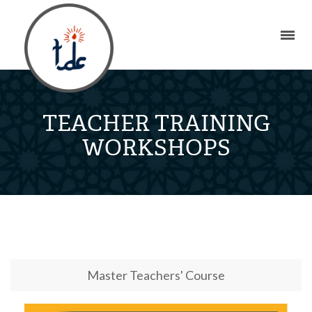
TEACHER TRAINING
WORKSHOPS
Master Teachers' Course