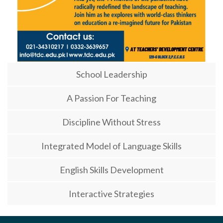
School Leadership
A Passion For Teaching
Discipline Without Stress
Integrated Model of Language Skills
English Skills Development
Interactive Strategies