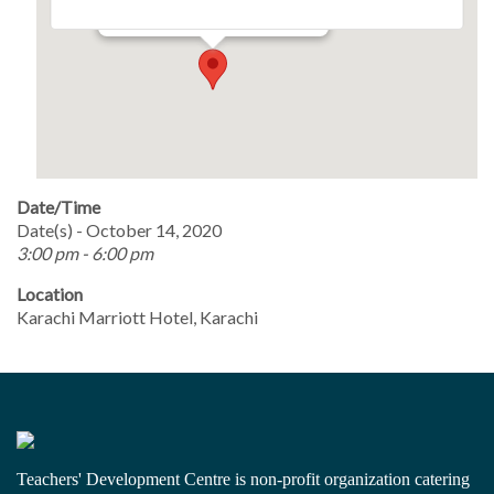
Events
Date/Time
Date(s) - October 14, 2020
3:00 pm - 6:00 pm
Location
Karachi Marriott Hotel, Karachi
Teachers' Development Centre is non-profit organization catering