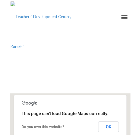
2ND NATIONAL
EDUCATIONAL SUMMIT
This page can't load Google Maps correctly.
Karachi Marriott Hotel
OK
Do you own this website?
9 Abdullah Haroon Road - Karachi