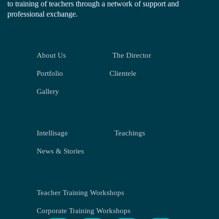
to training of teachers through a network of support and
professional exchange.
About Us
The Director
Portfolio
Clientele
Gallery
Intellisage
Teachings
News & Stories
Teacher Training Workshops
Corporate Training Workshops