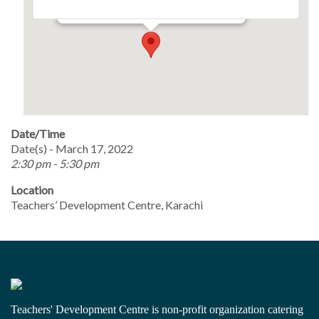
Events
Date/Time
Date(s) - March 17, 2022
2:30 pm - 5:30 pm
Location
Teachers’ Development Centre, Karachi
Teachers' Development Centre is non-profit organization catering