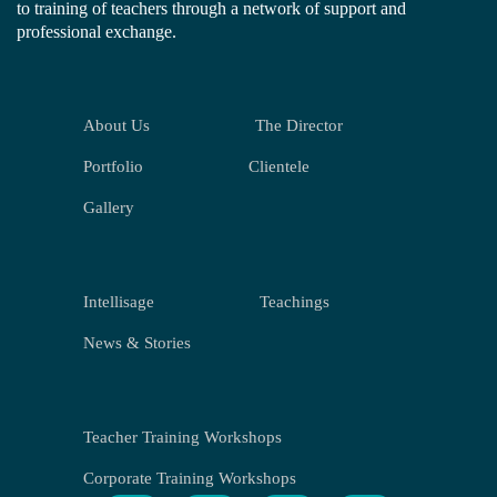
to training of teachers through a network of support and
professional exchange.
About Us
The Director
Portfolio
Clientele
Gallery
Intellisage
Teachings
News & Stories
Teacher Training Workshops
Corporate Training Workshops