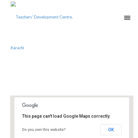
A-LEVEL MINDSET FOR
TEACHERS
This page can't load Google Maps correctly.
Teachers' Development Centre
OK
Do you own this website?
129-G, Block 2, PECHS - Karachi