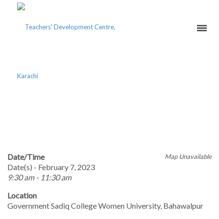
ACHIEVEMENT THROUGH
ENGAGEMENT
Date/Time
Map Unavailable
Date(s) - February 7, 2023
9:30 am - 11:30 am
Location
Government Sadiq College Women University, Bahawalpur