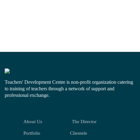
Teachers' Development Centre is non-profit organization catering
to training of teachers through a network of support and
professional exchange.
About Us
The Director
Portfolio
Clientele