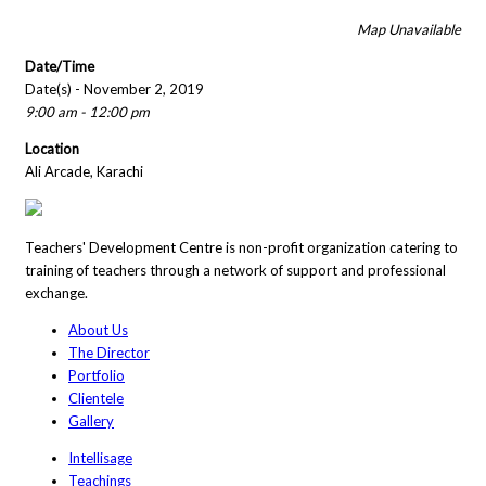
Map Unavailable
Date/Time
Date(s) - November 2, 2019
9:00 am - 12:00 pm
Location
Ali Arcade, Karachi
Teachers' Development Centre is non-profit organization catering to
training of teachers through a network of support and professional
exchange.
About Us
The Director
Portfolio
Clientele
Gallery
Intellisage
Teachings