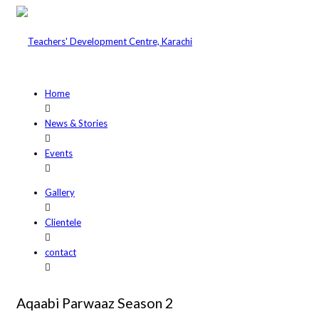
Home
News & Stories
Events
Gallery
Clientele
contact
Aqaabi Parwaaz Season 2