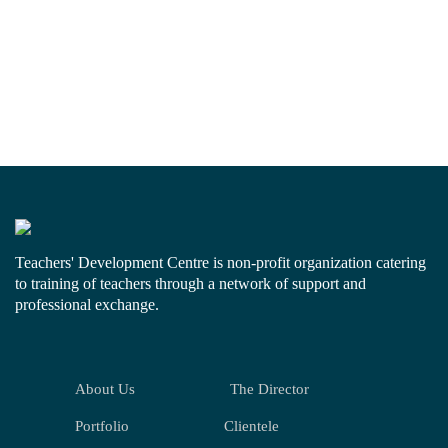
Teachers' Development Centre is non-profit organization catering
to training of teachers through a network of support and
professional exchange.
About Us
The Director
Portfolio
Clientele