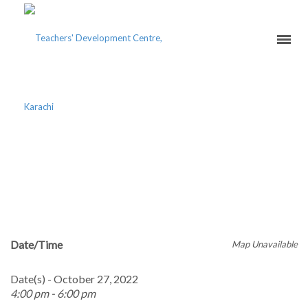
BLENDED TEACHING
EXCELLENCE COURSE –
ONLINE
Date/Time
Map Unavailable
Date(s) - October 27, 2022
4:00 pm - 6:00 pm