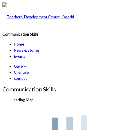
Communication Skills
Home
News & Stories
Events
Gallery
Clientele
contact
Communication Skills
Loading Map....