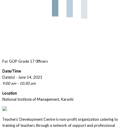
For GOP Grade 17 0fficers
Date/Time
Date(s) - June 14, 2021
9:00 am - 10:30 am
Location
National Institute of Management, Karachi
Teachers' Development Centre is non-profit organization catering to
training of teachers through a network of support and professional