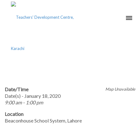
EARLY YEARS EDUCATION
Date/Time
Map Unavailable
Date(s) - January 18, 2020
9:00 am - 1:00 pm
Location
Beaconhouse School System, Lahore