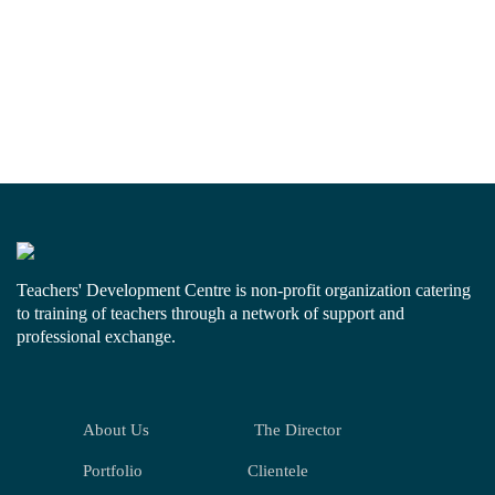
Teachers' Development Centre is non-profit organization catering
to training of teachers through a network of support and
professional exchange.
About Us
The Director
Portfolio
Clientele