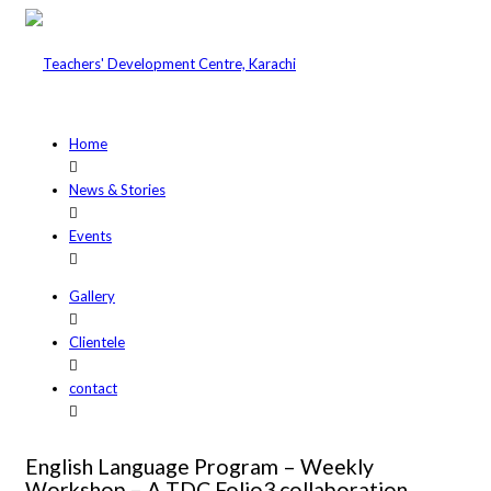
Home
News & Stories
Events
Gallery
Clientele
contact
English Language Program – Weekly
Workshop – A TDC Folio3 collaboration