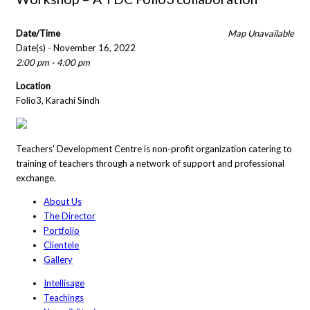
Date/Time
Map Unavailable
Date(s) - November 16, 2022
2:00 pm - 4:00 pm
Location
Folio3, Karachi Sindh
Teachers' Development Centre is non-profit organization catering to
training of teachers through a network of support and professional
exchange.
About Us
The Director
Portfolio
Clientele
Gallery
Intellisage
Teachings