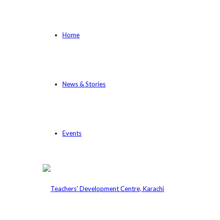
Home
News & Stories
Events