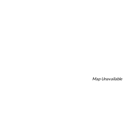
Map Unavailable