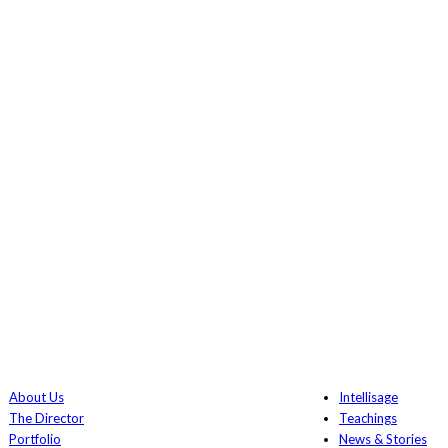
About Us
Intellisage
The Director
Teachings
Portfolio
News & Stories