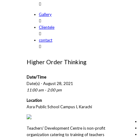
Gallery
Clientele
contact
Higher Order Thinking
Date/Time
Date(s) - August 28, 2021
11:00 am - 2:00 pm
Location
Asra Public School Campus I, Karachi
Teachers' Development Centre is non-profit
organization catering to training of teachers