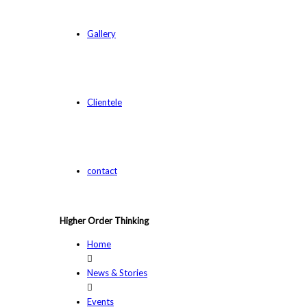
Gallery
Clientele
contact
Higher Order Thinking
Home
News & Stories
Events