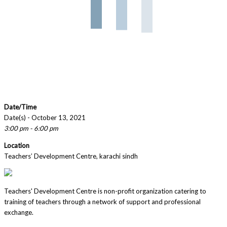
Date/Time
Date(s) - October 13, 2021
3:00 pm - 6:00 pm
Location
Teachers’ Development Centre, karachi sindh
Teachers' Development Centre is non-profit organization catering to
training of teachers through a network of support and professional
exchange.