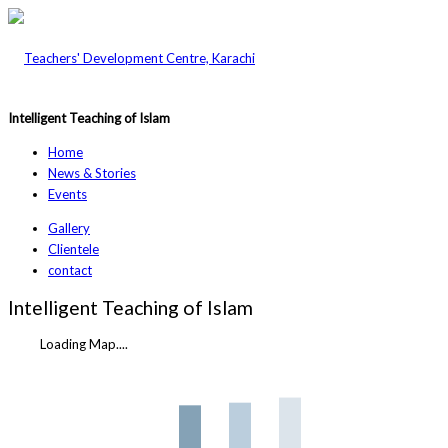
Intelligent Teaching of Islam
Home
News & Stories
Events
Gallery
Clientele
contact
Intelligent Teaching of Islam
Loading Map....