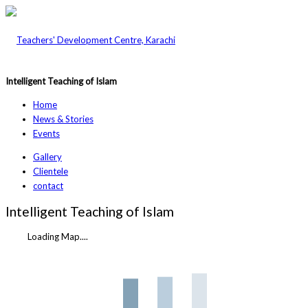
Intelligent Teaching of Islam
Home
News & Stories
Events
Gallery
Clientele
contact
Intelligent Teaching of Islam
Loading Map....