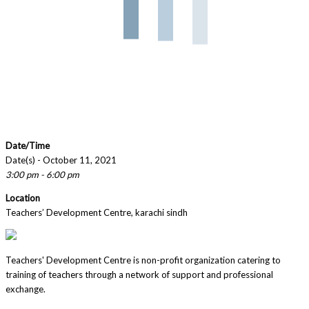
Date/Time
Date(s) - October 11, 2021
3:00 pm - 6:00 pm
Location
Teachers’ Development Centre, karachi sindh
Teachers' Development Centre is non-profit organization catering to
training of teachers through a network of support and professional
exchange.