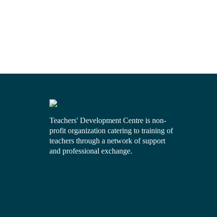
Teachers' Development Centre is non-
profit organization catering to training of
teachers through a network of support
and professional exchange.