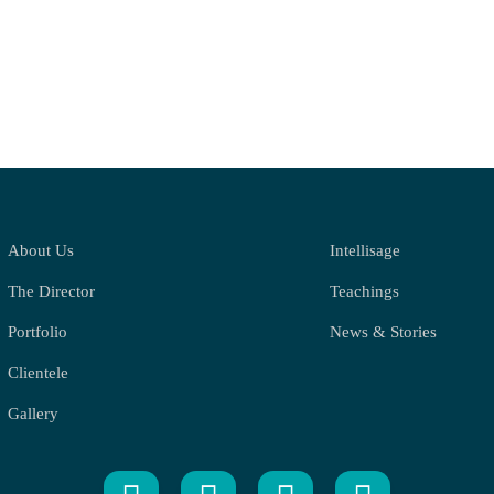
About Us
Intellisage
The Director
Teachings
Portfolio
News & Stories
Clientele
Gallery