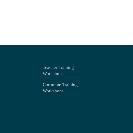
Teacher Training
Workshops
Corporate Training
Workshops