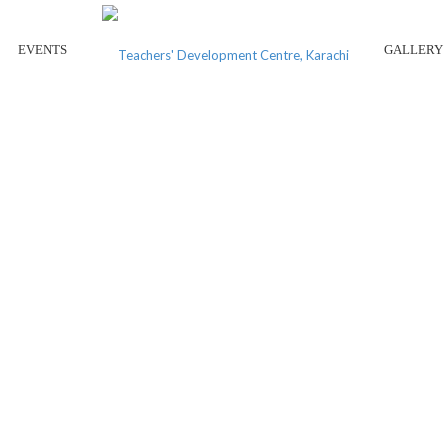
EVENTS
GALLERY
L CONFERENCE ON EARLY C