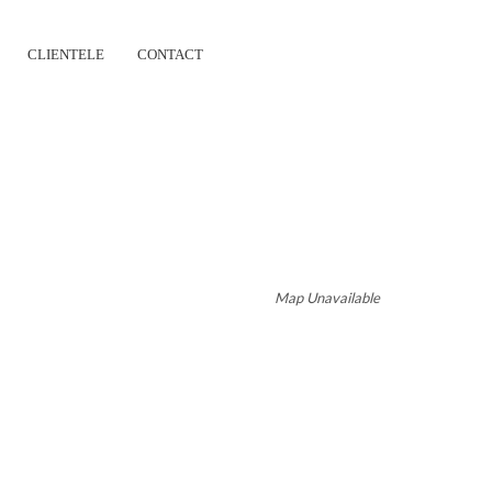
CLIENTELE
CONTACT
HILDHOOD CARE
Map Unavailable