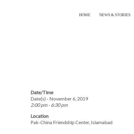
HOME
NEWS & STORIES
INTERNATIONA
Date/Time
Date(s) - November 6, 2019
2:00 pm - 6:30 pm
Location
Pak-China Friendship Center, Islamabad