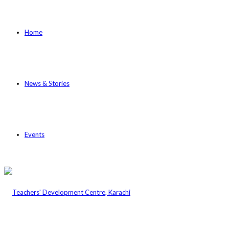
Home
News & Stories
Events