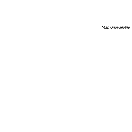
Map Unavailable