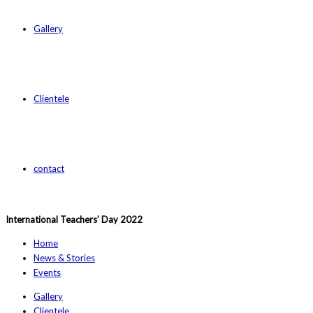
Gallery
Clientele
contact
International Teachers’ Day 2022
Home
News & Stories
Events
Gallery
Clientele