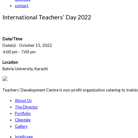
contact
International Teachers’ Day 2022
Date/Time
Date(s) - October 15, 2022
4:00 pm - 7:00 pm
Location
Bahria University, Karachi
Teachers' Development Centre is non-profit organization catering to traini
About Us
The Director
Portfolio
Clientele
Gallery
Intellisage