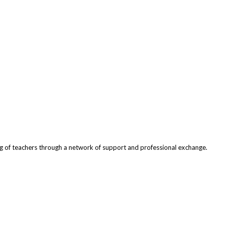
ng of teachers through a network of support and professional exchange.