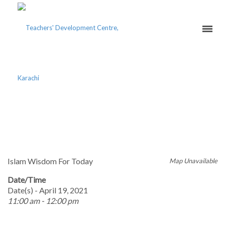
ISLAM IN ALIGNMENT
WITH MODERNITY
Islam Wisdom For Today
Map Unavailable
Date/Time
Date(s) - April 19, 2021
11:00 am - 12:00 pm