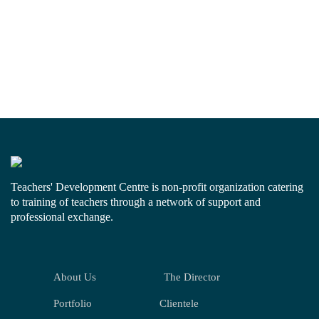
Teachers' Development Centre is non-profit organization catering
to training of teachers through a network of support and
professional exchange.
About Us
The Director
Portfolio
Clientele