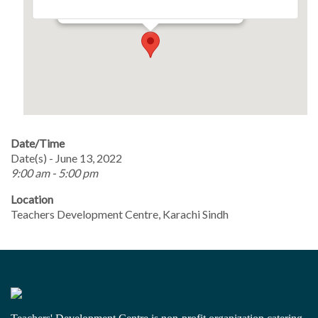
Events
Date/Time
Date(s) - June 13, 2022
9:00 am - 5:00 pm
Location
Teachers Development Centre, Karachi Sindh