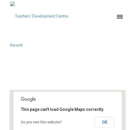
MASTER TEACHERS’
COURSE 20
This page can't load Google Maps correctly.
Teachers Development Centre
OK
Do you own this website?
PECHS Block 2 - Karachi