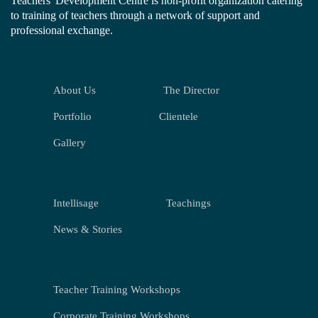
Teachers' Development Centre is non-profit organization catering
to training of teachers through a network of support and
professional exchange.
About Us
The Director
Portfolio
Clientele
Gallery
Intellisage
Teachings
News & Stories
Teacher Training Workshops
Corporate Training Workshops