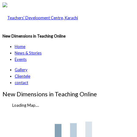
New Dimensions in Teaching Online
Home
News & Stories
Events
Gallery
Clientele
contact
New Dimensions in Teaching Online
Loading Map....