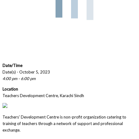
Date/Time
Date(s) - October 5, 2023
4:00 pm - 6:00 pm
Location
Teachers Development Centre, Karachi Sindh
Teachers' Development Centre is non-profit organization catering to
training of teachers through a network of support and professional
exchange.