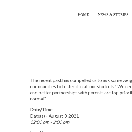
HOME
NEWS & STORIES
NEW I
The recent past has compelled us to ask some weigh
communities to foster it in all our students? We n
and better partnerships with parents are top priori
normal”.
Date/Time
Date(s) - August 3, 2021
12:00 pm - 2:00 pm