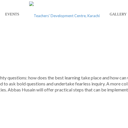
EVENTS
GALLERY
MPERATIVES IN SCHOOL LEAD
ty questions: how does the best learning take place and how can w
eed to ask bold questions and undertake fearless inquiry. A more c
ties. Abbas Husain will offer practical steps that can be implemen