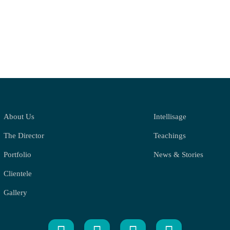
About Us
Intellisage
The Director
Teachings
Portfolio
News & Stories
Clientele
Gallery