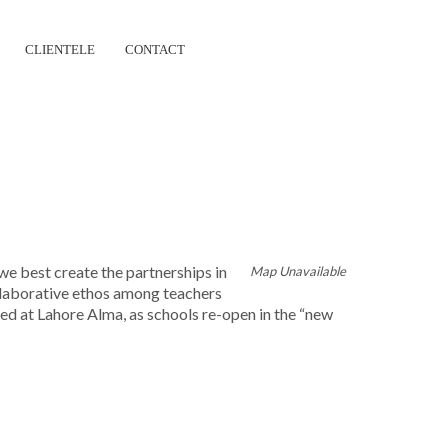
CLIENTELE
CONTACT
ERSHIP
e best create the partnerships in
Map Unavailable
ollaborative ethos among teachers
ted at Lahore Alma, as schools re-open in the “new