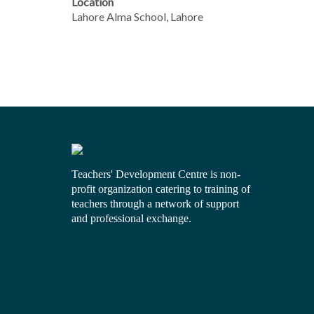
Location
Lahore Alma School, Lahore
Teachers' Development Centre is non-
profit organization catering to training of
teachers through a network of support
and professional exchange.