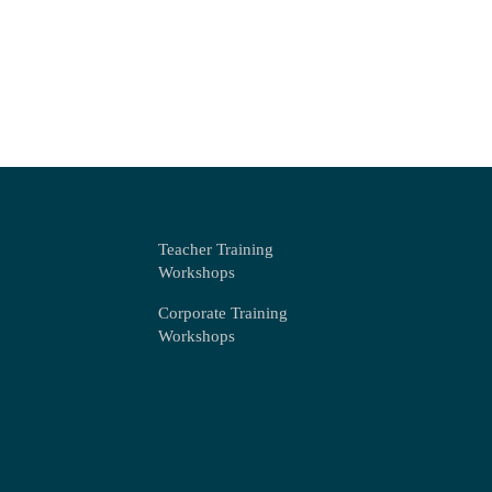
Teacher Training
Workshops
Corporate Training
Workshops