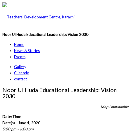
Noor Ul Huda Educational Leadership: Vision 2030
Home
News & Stories
Events
Gallery
Clientele
contact
Noor Ul Huda Educational Leadership: Vision
2030
Map Unavailable
Date/Time
Date(s) - June 4, 2020
5:00 pm - 6:00 pm