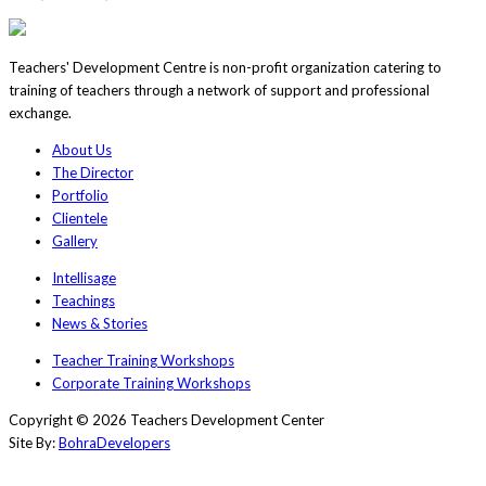
Teachers' Development Centre is non-profit organization catering to
training of teachers through a network of support and professional
exchange.
About Us
The Director
Portfolio
Clientele
Gallery
Intellisage
Teachings
News & Stories
Teacher Training Workshops
Corporate Training Workshops
Copyright © 2026 Teachers Development Center
Site By:
BohraDevelopers