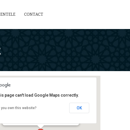
IENTELE
CONTACT
E
is page can't load Google Maps correctly.
Teachers' Development Centre
OK
 you own this website?
129-G, Block 2, PECHS - Karachi
Events