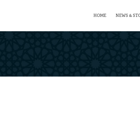
HOME
NEWS & ST