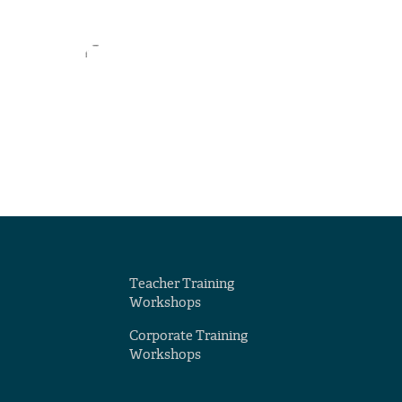
Teacher Training
Workshops
Corporate Training
Workshops