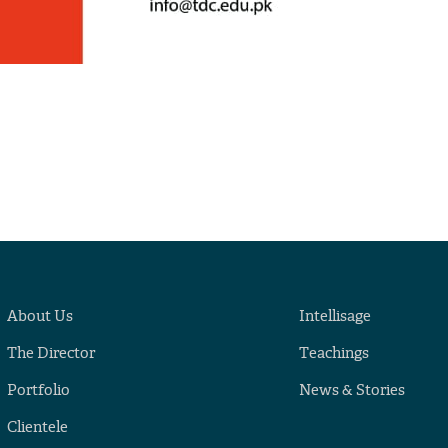
About Us
Intellisage
The Director
Teachings
Portfolio
News & Stories
Clientele