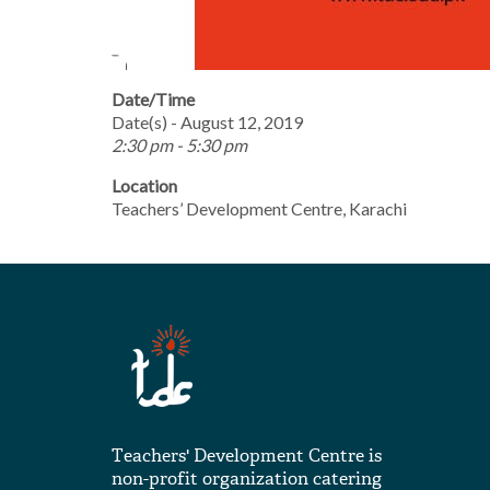
Date/Time
Date(s) - August 12, 2019
2:30 pm - 5:30 pm
Location
Teachers’ Development Centre, Karachi
Teachers' Development Centre is
non-profit organization catering