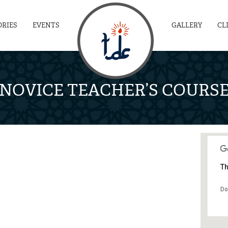
ORIES
EVENTS
GALLERY
CL
NOVICE TEACHER’S COURS
Th
Do