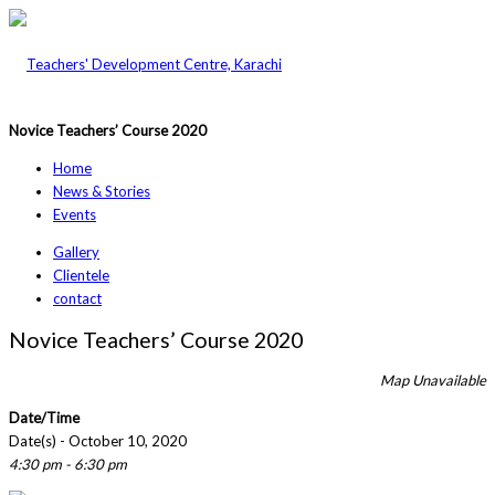
Novice Teachers’ Course 2020
Home
News & Stories
Events
Gallery
Clientele
contact
Novice Teachers’ Course 2020
Map Unavailable
Date/Time
Date(s) - October 10, 2020
4:30 pm - 6:30 pm