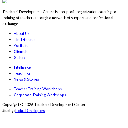
Teachers' Development Centre is non-profit organization catering to
training of teachers through a network of support and professional
exchange.
About Us
The Director
Portfolio
Clientele
Gallery
Intellisage
Teachings
News & Stories
Teacher Training Workshops
Corporate Training Workshops
Copyright © 2026 Teachers Development Center
Site By:
BohraDevelopers