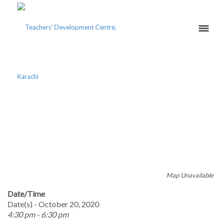
NOVICE TEACHERS’
COURSE 2020 – BETTER
CLASSROOM TEACHING
Map Unavailable
Date/Time
Date(s) - October 20, 2020
4:30 pm - 6:30 pm