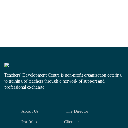
Teachers' Development Centre is non-profit organization catering
to training of teachers through a network of support and
professional exchange.
About Us
The Director
Portfolio
Clientele