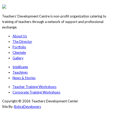
Teachers' Development Centre is non-profit organization catering to
training of teachers through a network of support and professional
exchange.
About Us
The Director
Portfolio
Clientele
Gallery
Intellisage
Teachings
News & Stories
Teacher Training Workshops
Corporate Training Workshops
Copyright © 2026 Teachers Development Center
Site By:
BohraDevelopers