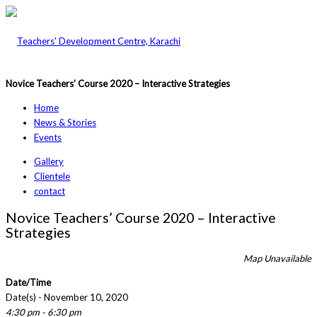
Novice Teachers’ Course 2020 – Interactive Strategies
Home
News & Stories
Events
Gallery
Clientele
contact
Novice Teachers’ Course 2020 – Interactive
Strategies
Map Unavailable
Date/Time
Date(s) - November 10, 2020
4:30 pm - 6:30 pm