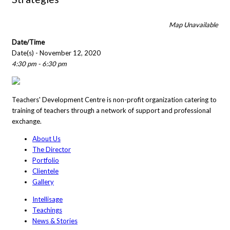
Map Unavailable
Date/Time
Date(s) - November 12, 2020
4:30 pm - 6:30 pm
Teachers' Development Centre is non-profit organization catering to
training of teachers through a network of support and professional
exchange.
About Us
The Director
Portfolio
Clientele
Gallery
Intellisage
Teachings
News & Stories