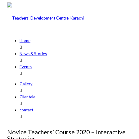
Home
News & Stories
Events
Gallery
Clientele
contact
Novice Teachers’ Course 2020 – Interactive
Strategies