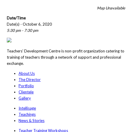
Map Unavailable
Date/Time
Date(s) - October 6, 2020
5:30 pm - 7:30 pm
Teachers' Development Centre is non-profit organization catering to
training of teachers through a network of support and professional
exchange.
About Us
The Director
Portfolio
Clientele
Gallery
Intellisage
Teachings
News & Stories
Teacher Training Workshops