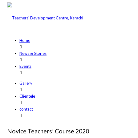
Home
News & Stories
Events
Gallery
Clientele
contact
Novice Teachers’ Course 2020