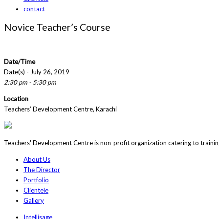
contact
Novice Teacher’s Course
Date/Time
Date(s) - July 26, 2019
2:30 pm - 5:30 pm
Location
Teachers’ Development Centre, Karachi
Teachers' Development Centre is non-profit organization catering to traini
About Us
The Director
Portfolio
Clientele
Gallery
Intellisage