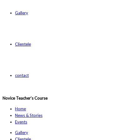
Gallery
Clientele
contact
Novice Teacher’s Course
Home
News & Stories
Events
Gallery
Clientele