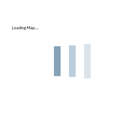
Loading Map....