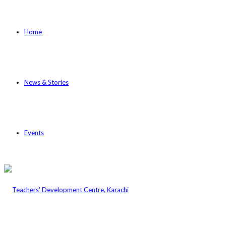
Home
News & Stories
Events