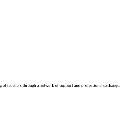
ng of teachers through a network of support and professional exchange.