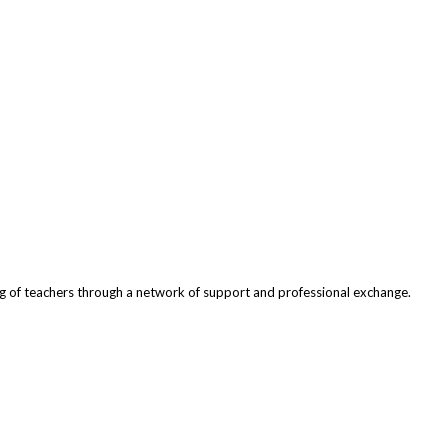
ng of teachers through a network of support and professional exchange.