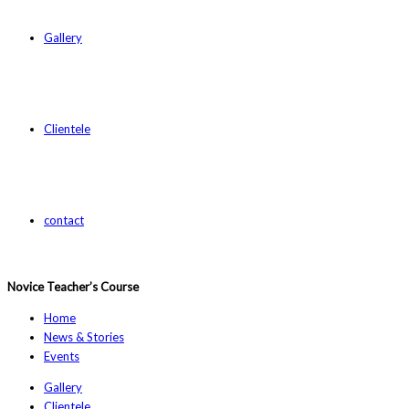
Gallery
Clientele
contact
Novice Teacher’s Course
Home
News & Stories
Events
Gallery
Clientele