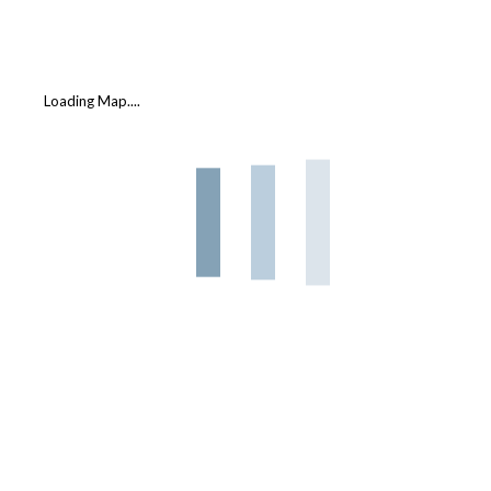
Loading Map....