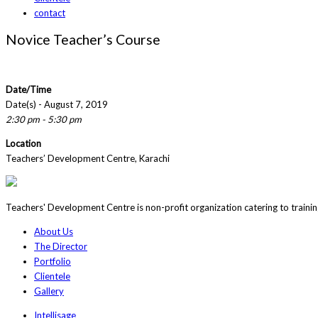
contact
Novice Teacher’s Course
Date/Time
Date(s) - August 7, 2019
2:30 pm - 5:30 pm
Location
Teachers’ Development Centre, Karachi
Teachers' Development Centre is non-profit organization catering to traini
About Us
The Director
Portfolio
Clientele
Gallery
Intellisage