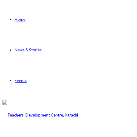
Home
News & Stories
Events