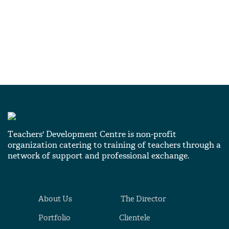
Teachers' Development Centre is non-profit
organization catering to training of teachers through a
network of support and professional exchange.
About Us
The Director
Portfolio
Clientele