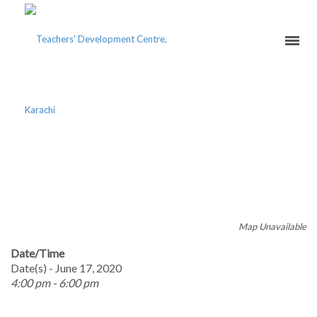
ONLINE TEACHING
EXCELLENCE COURSE
Map Unavailable
Date/Time
Date(s) - June 17, 2020
4:00 pm - 6:00 pm