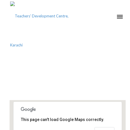
PAKISTAN ACADEMIC
CONSORTIUM’S TEACHERS
CONFERENCE 2020
Karachi School of Business and
This page can't load Google Maps correctly.
Leadership