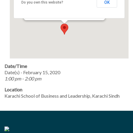
OK
Do you own this website?
Opp. Liaquat National Hospital,, National
Stadium Road, Karachi - Karachi
Events
Date/Time
Date(s) - February 15, 2020
1:00 pm - 2:00 pm
Location
Karachi School of Business and Leadership, Karachi Sindh