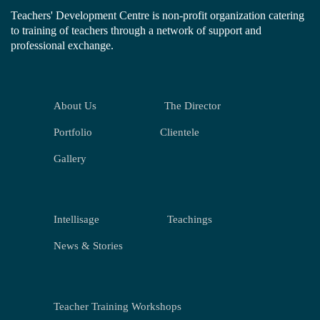
Teachers' Development Centre is non-profit organization catering
to training of teachers through a network of support and
professional exchange.
About Us
The Director
Portfolio
Clientele
Gallery
Intellisage
Teachings
News & Stories
Teacher Training Workshops