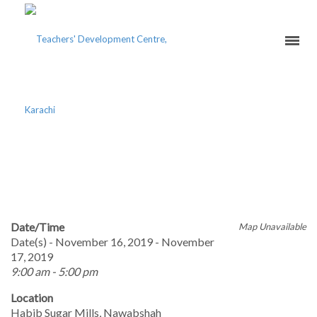
PERSONAL
EFFECTIVENESS TOOLKIT
Date/Time
Map Unavailable
Date(s) - November 16, 2019 - November
17, 2019
9:00 am - 5:00 pm
Location
Habib Sugar Mills, Nawabshah