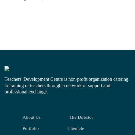
Teachers' Development Centre is non-profit organization catering
to training of teachers through a network of support and
professional exchange.
About Us
The Director
Portfolio
Clientele