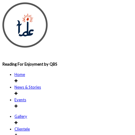
Reading For Enjoyment by QBS
Home
News & Stories
Events
Gallery
Clientele