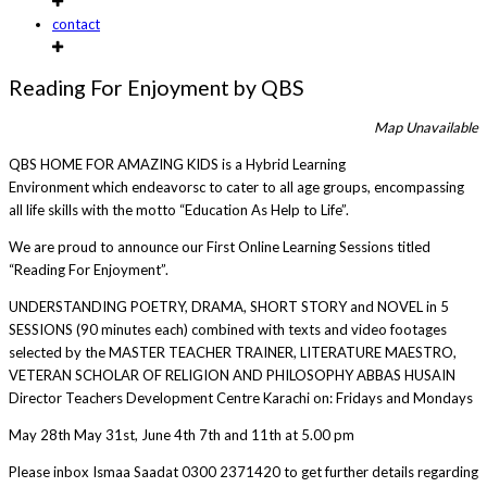
contact
Reading For Enjoyment by QBS
Map Unavailable
QBS HOME FOR AMAZING KIDS is a Hybrid Learning
Environment which endeavorsc to cater to all age groups, encompassing
all life skills with the motto “Education As Help to Life”.
We are proud to announce our First Online Learning Sessions titled
“Reading For Enjoyment”.
UNDERSTANDING POETRY, DRAMA, SHORT STORY and NOVEL in 5
SESSIONS (90 minutes each) combined with texts and video footages
selected by the MASTER TEACHER TRAINER, LITERATURE MAESTRO,
VETERAN SCHOLAR OF RELIGION AND PHILOSOPHY ABBAS HUSAIN
Director Teachers Development Centre Karachi on: Fridays and Mondays
May 28th May 31st, June 4th 7th and 11th at 5.00 pm
Please inbox Ismaa Saadat 0300 2371420 to get further details regarding