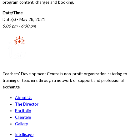
program content, charges and booking.
Date/Time
Date(s) - May 28, 2021
5:00 pm - 6:30 pm
Teachers' Development Centre is non-profit organization catering to
training of teachers through a network of support and professional
exchange.
About Us
The Director
Portfolio
Clientele
Gallery
Intellisage