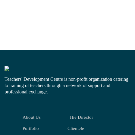
Teachers' Development Centre is non-profit organization catering
to training of teachers through a network of support and
professional exchange.
About Us
The Director
Portfolio
Clientele