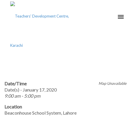
SHAM-E-RUMI
Date/Time
Map Unavailable
Date(s) - January 17, 2020
9:00 am - 5:00 pm
Location
Beaconhouse School System, Lahore