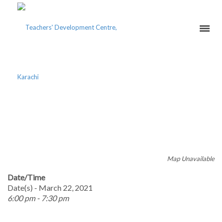
TAKING ASSESSMENT
SERIOUSLY
Map Unavailable
Date/Time
Date(s) - March 22, 2021
6:00 pm - 7:30 pm