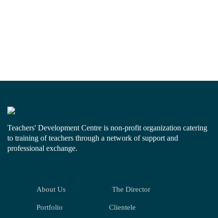
Teachers' Development Centre is non-profit organization catering
to training of teachers through a network of support and
professional exchange.
About Us
The Director
Portfolio
Clientele