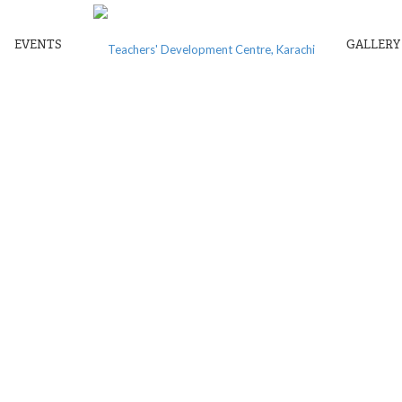
EVENTS
GALLERY
TEACHERS’ DAY 2022