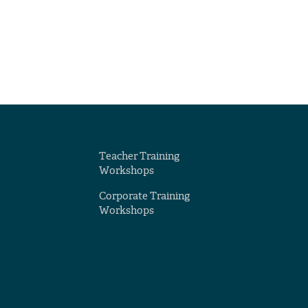
Teacher Training
Workshops
Corporate Training
Workshops