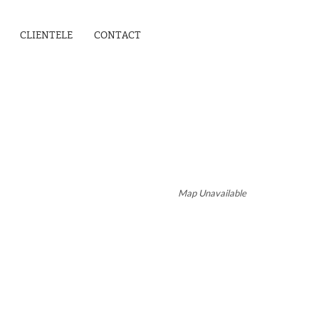
CLIENTELE
CONTACT
Map Unavailable