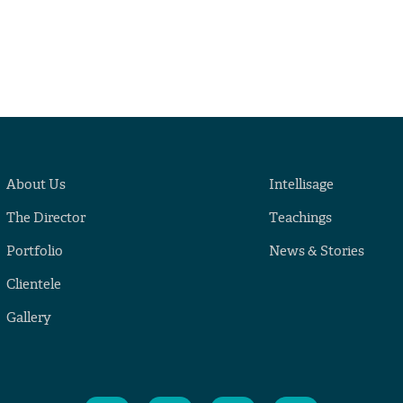
About Us
Intellisage
The Director
Teachings
Portfolio
News & Stories
Clientele
Gallery