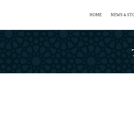
HOME
NEWS & ST