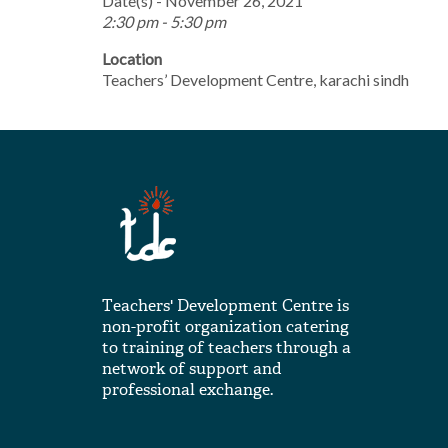
Date(s) - November 26, 2021
2:30 pm - 5:30 pm
Location
Teachers’ Development Centre, karachi sindh
Teachers' Development Centre is
non-profit organization catering
to training of teachers through a
network of support and
professional exchange.