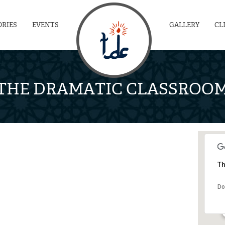
ORIES
EVENTS
GALLERY
CL
THE DRAMATIC CLASSROO
Th
Do