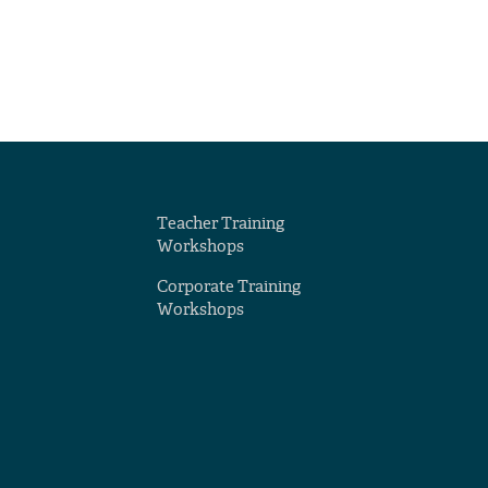
Teacher Training
Workshops
Corporate Training
Workshops