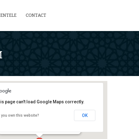
IENTELE
CONTACT
M
is page can't load Google Maps correctly.
Teachers' Development Centre
OK
 you own this website?
129-G, Block 2, PECHS - karachi
Events