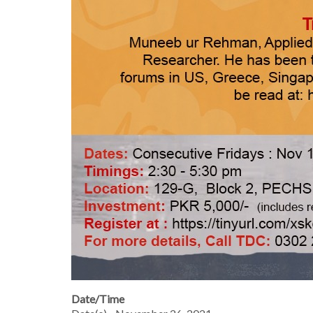
Date/Time