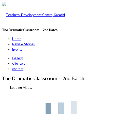
The Dramatic Classroom – 2nd Batch
Home
News & Stories
Events
Gallery
Clientele
contact
The Dramatic Classroom – 2nd Batch
Loading Map....