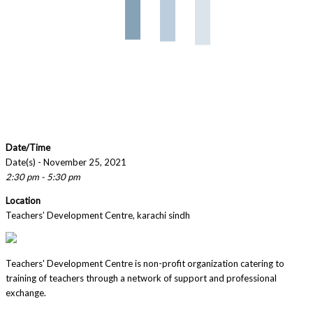
Date/Time
Date(s) - November 25, 2021
2:30 pm - 5:30 pm
Location
Teachers’ Development Centre, karachi sindh
Teachers' Development Centre is non-profit organization catering to
training of teachers through a network of support and professional
exchange.