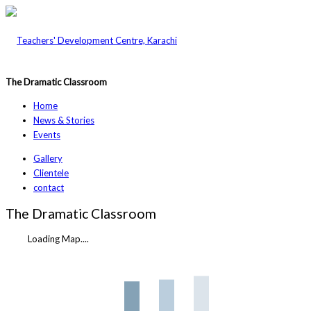
The Dramatic Classroom
Home
News & Stories
Events
Gallery
Clientele
contact
The Dramatic Classroom
Loading Map....