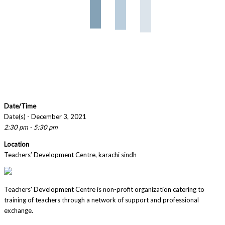
Date/Time
Date(s) - December 3, 2021
2:30 pm - 5:30 pm
Location
Teachers’ Development Centre, karachi sindh
Teachers' Development Centre is non-profit organization catering to
training of teachers through a network of support and professional
exchange.