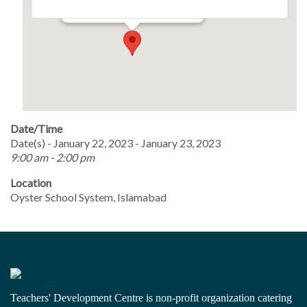
Events
Date/Time
Date(s) - January 22, 2023 - January 23, 2023
9:00 am - 2:00 pm
Location
Oyster School System, Islamabad
Teachers' Development Centre is non-profit organization catering