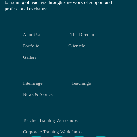
to training of teachers through a network of support and
professional exchange.
About Us
The Director
Portfolio
Clientele
Gallery
Intellisage
Teachings
News & Stories
Teacher Training Workshops
Corporate Training Workshops