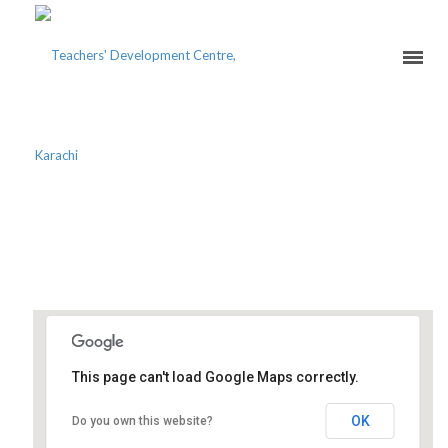
THE INTELLIGENT
TEACHING OF ISLAM
This page can't load Google Maps correctly.
Oyster School System
OK
Do you own this website?
Block D, PWD - Islamabad