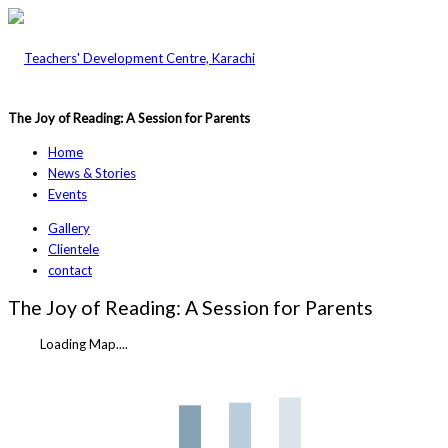
The Joy of Reading: A Session for Parents
Home
News & Stories
Events
Gallery
Clientele
contact
The Joy of Reading: A Session for Parents
Loading Map....