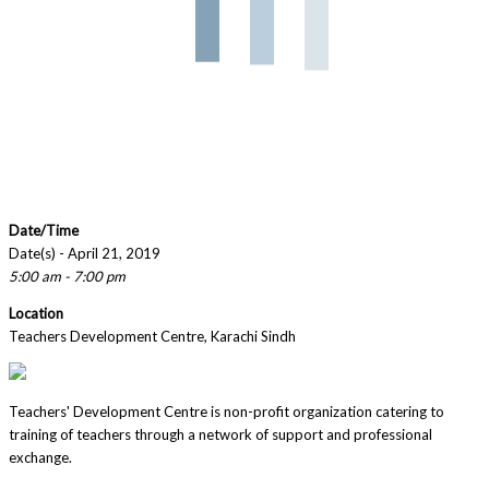
Date/Time
Date(s) - April 21, 2019
5:00 am - 7:00 pm
Location
Teachers Development Centre, Karachi Sindh
Teachers' Development Centre is non-profit organization catering to
training of teachers through a network of support and professional
exchange.