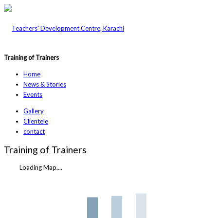
Training of Trainers
Home
News & Stories
Events
Gallery
Clientele
contact
Training of Trainers
Loading Map....