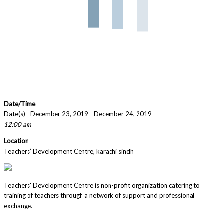
Date/Time
Date(s) - December 23, 2019 - December 24, 2019
12:00 am
Location
Teachers’ Development Centre, karachi sindh
Teachers' Development Centre is non-profit organization catering to
training of teachers through a network of support and professional
exchange.