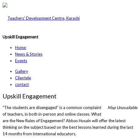
Upskill Engagement
Home
News & Stories
Events
Gallery
Clientele
contact
Upskill Engagement
“The students are disengaged” is a common complaint
Map Unavailable
of teachers, in both in-person and online classes. What
are the New Rules of Engagement? Abbas Husain will offer the latest
thinking on the subject based on the best lessons learned during the last
14 months from international educators.