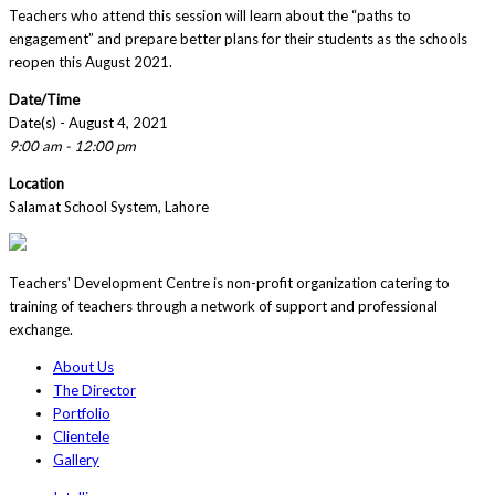
Teachers who attend this session will learn about the “paths to
engagement” and prepare better plans for their students as the schools
reopen this August 2021.
Date/Time
Date(s) - August 4, 2021
9:00 am - 12:00 pm
Location
Salamat School System, Lahore
Teachers' Development Centre is non-profit organization catering to
training of teachers through a network of support and professional
exchange.
About Us
The Director
Portfolio
Clientele
Gallery