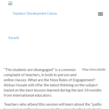
UPSKILL ENGAGEMENT
“The students are disengaged” is a common
Map Unavailable
complaint of teachers, in both in-person and
online classes. What are the New Rules of Engagement?
Abbas Husain will offer the latest thinking on the subject
based on the best lessons learned during the last 14 months
from international educators.
Teachers who attend this session will learn about the “paths