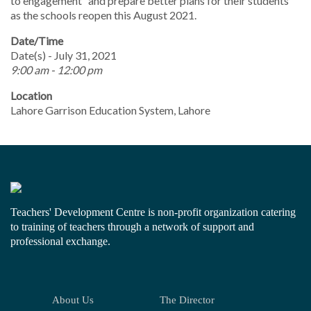
to engagement” and prepare better plans for their students
as the schools reopen this August 2021.
Date/Time
Date(s) - July 31, 2021
9:00 am - 12:00 pm
Location
Lahore Garrison Education System, Lahore
Teachers' Development Centre is non-profit organization catering
to training of teachers through a network of support and
professional exchange.
About Us
The Director