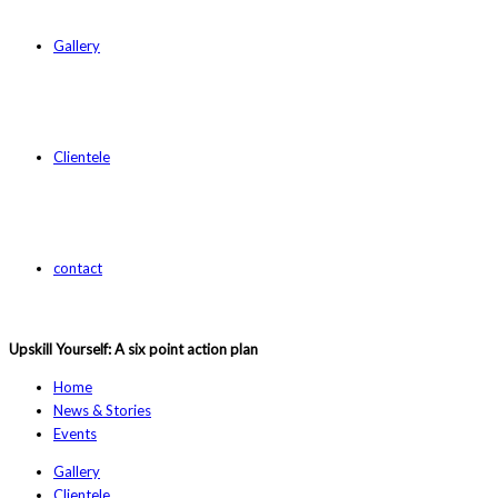
Gallery
Clientele
contact
Upskill Yourself: A six point action plan
Home
News & Stories
Events
Gallery
Clientele