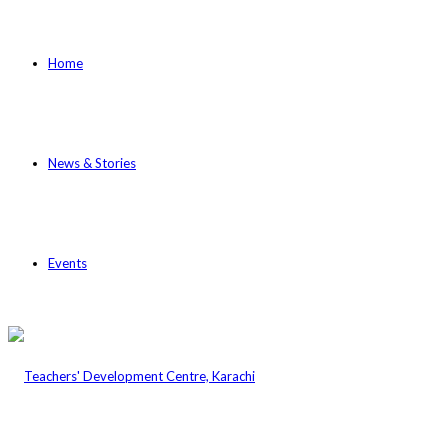
Home
News & Stories
Events