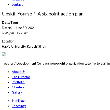
contact
Upskill Yourself: A six point action plan
Date/Time
Date(s) - June 30, 2021
3:45 pm - 4:00 pm
Location
Habib University, Karachi Sindh
Teachers' Development Centre is non-profit organization catering to traini
About Us
The Director
Portfolio
Clientele
Gallery
Intellisage
Teachings