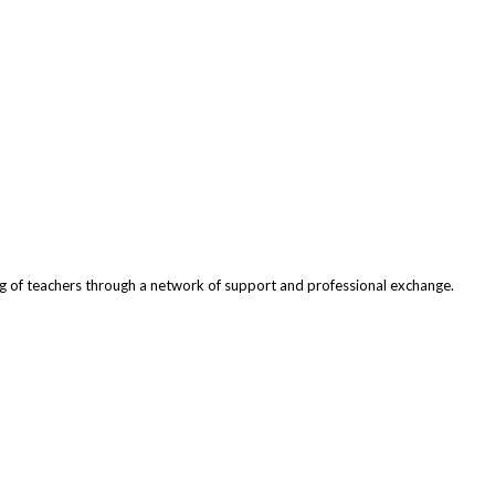
ng of teachers through a network of support and professional exchange.