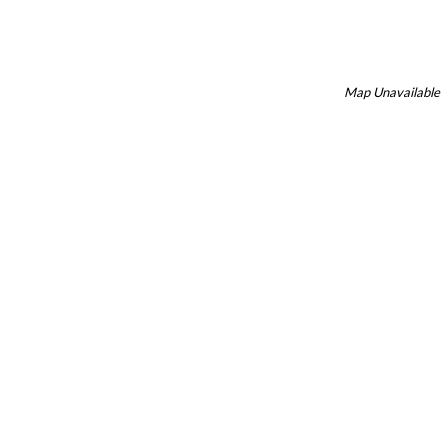
Map Unavailable