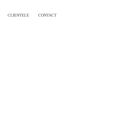
CLIENTELE
CONTACT