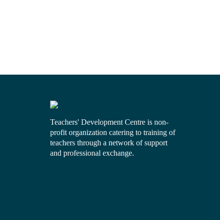
Teachers' Development Centre is non-
profit organization catering to training of
teachers through a network of support
and professional exchange.