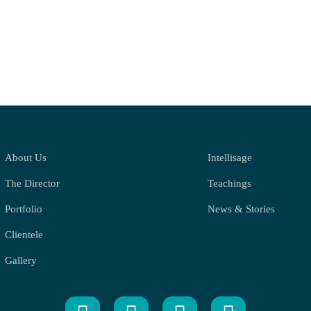
About Us
Intellisage
The Director
Teachings
Portfolio
News & Stories
Clientele
Gallery