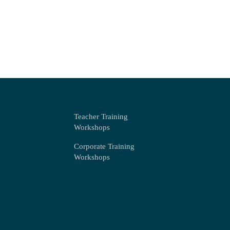
Teacher Training
Workshops
Corporate Training
Workshops