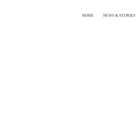
HOME
NEWS & STORIES