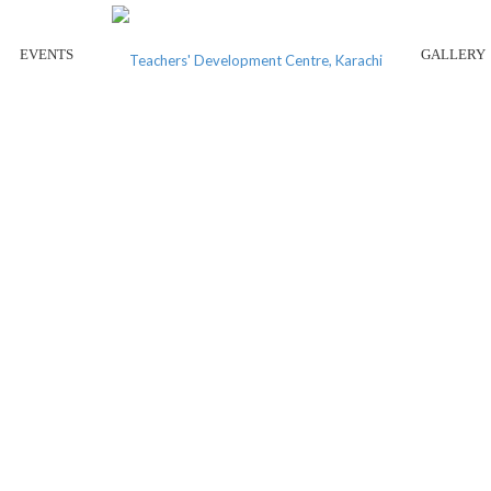
EVENTS
GALLERY
MEMBERSHIP CATALOG