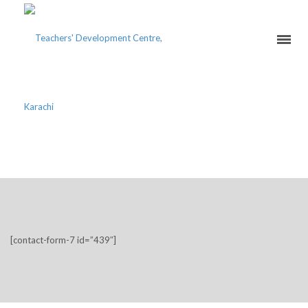
REGISTER FOR WORKSHOP
[contact-form-7 id=”439″]