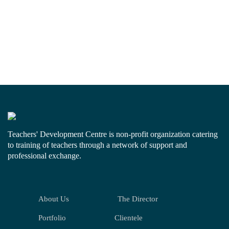
Teachers' Development Centre is non-profit organization catering
to training of teachers through a network of support and
professional exchange.
About Us
The Director
Portfolio
Clientele