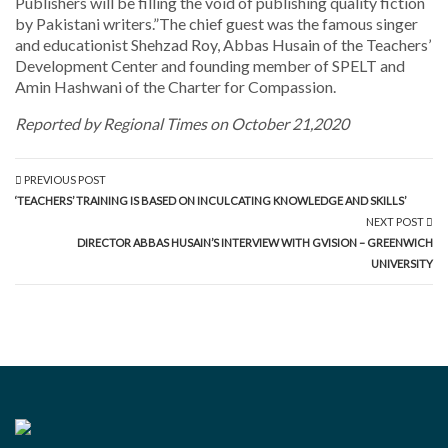
Publishers will be filling the void of publishing quality fiction
by Pakistani writers.”The chief guest was the famous singer
and educationist Shehzad Roy, Abbas Husain of the Teachers’
Development Center and founding member of SPELT and
Amin Hashwani of the Charter for Compassion.
Reported by Regional Times on October 21,2020
PREVIOUS POST
‘TEACHERS’ TRAINING IS BASED ON INCULCATING KNOWLEDGE AND SKILLS’
NEXT POST
DIRECTOR ABBAS HUSAIN’S INTERVIEW WITH GVISION – GREENWICH
UNIVERSITY