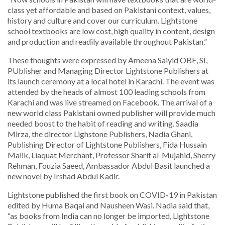
class yet affordable and based on Pakistani context, values,
history and culture and cover our curriculum. Lightstone
school textbooks are low cost, high quality in content, design
and production and readily available throughout Pakistan.”
These thoughts were expressed by Ameena Saiyid OBE, SI,
PUblisher and Managing Director Lightstone Publishers at
its launch ceremony at a local hotel in Karachi. The event was
attended by the heads of almost 100 leading schools from
Karachi and was live streamed on Facebook. The arrival of a
new world class Pakistani owned publisher will provide much
needed boost to the habit of reading and writing. Saadia
Mirza, the director Lighstone Publishers, Nadia Ghani,
Publishing Director of Lightstone Publishers, Fida Hussain
Malik, Liaquat Merchant, Professor Sharif al-Mujahid, Sherry
Rehman, Fouzia Saeed, Ambassador Abdul Basit launched a
new novel by Irshad Abdul Kadir.
Lightstone published the first book on COVID-19 in Pakistan
edited by Huma Baqai and Nausheen Wasi. Nadia said that,
“as books from India can no longer be imported, Lightstone