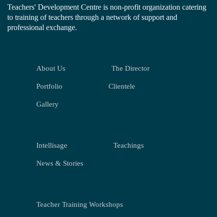
Teachers' Development Centre is non-profit organization catering
to training of teachers through a network of support and
professional exchange.
About Us
The Director
Portfolio
Clientele
Gallery
Intellisage
Teachings
News & Stories
Teacher Training Workshops