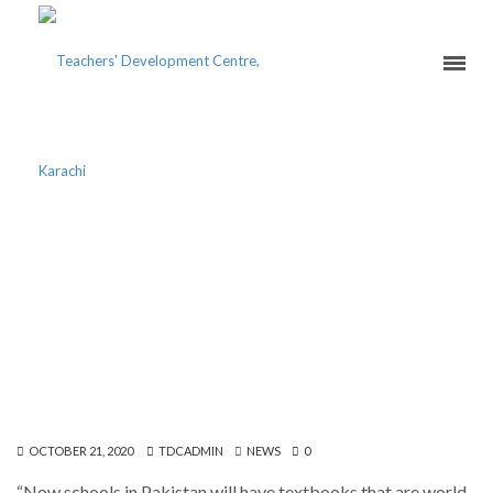
DIRECTOR ABBAS HUSAIN
ATTENDS LAUNCH
CEREMONY OF
LIGHTSTONE PUBLISHERS
OCTOBER 21, 2020
TDCADMIN
NEWS
0
“Now schools in Pakistan will have textbooks that are world-