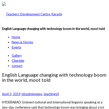
English Language changing with technology boom in the world, moot told
Home
News & Stories
Events
Gallery
Clientele
contact
English Language changing with technology boom
in the world, moot told
April 3, 2019
tdcadmin
news
,
teachings
0
HYDERABAD: Eminent natio­nal and international linguists speaking at a
two-day conference said that technology boom was bri­nging about a lot