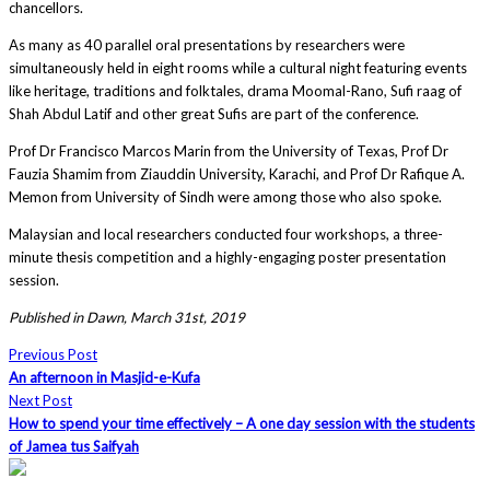
chancellors.
As many as 40 parallel oral presentations by researchers were
simultaneously held in eight rooms while a cultural night featuring events
like heritage, traditions and folktales, drama Moomal-Rano, Sufi raag of
Shah Abdul Latif and other great Sufis are part of the conference.
Prof Dr Francisco Marcos Marin from the University of Texas, Prof Dr
Fauzia Shamim from Ziauddin University, Karachi, and Prof Dr Rafique A.
Memon from University of Sindh were among those who also spoke.
Malaysian and local researchers conducted four workshops, a three-
minute thesis competition and a highly-engaging poster presentation
session.
Published in Dawn, March 31st, 2019
Previous Post
An afternoon in Masjid-e-Kufa
Next Post
How to spend your time effectively – A one day session with the students
of Jamea tus Saifyah