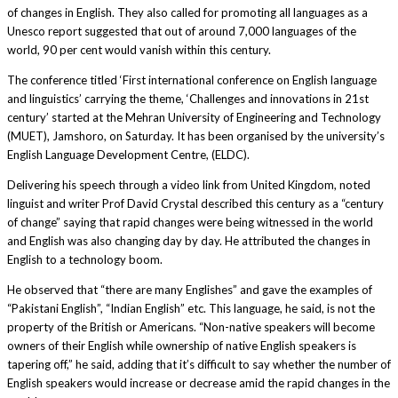
of changes in Eng­lish. They also called for promoting all languages as a
Unesco report suggested that out of around 7,000 languages of the
world, 90 per cent would vanish within this century.
The conference titled ‘First international conference on English language
and linguistics’ carrying the theme, ‘Challenges and innovations in 21st
century’ started at the Mehran University of Engineering and Technology
(MUET), Jamshoro, on Saturday. It has been organised by the university’s
English Language Development Centre, (ELDC).
Delivering his speech through a video link from United Kingdom, noted
linguist and writer Prof David Crystal described this century as a “century
of change” saying that rapid changes were being witnessed in the world
and English was also changing day by day. He attributed the changes in
English to a technology boom.
He observed that “there are many Englishes” and gave the examples of
“Pakistani English”, “Indian English” etc. This language, he said, is not the
property of the British or Americans. “Non-native speakers will become
owners of their English while ownership of native English speakers is
tapering off,” he said, adding that it’s difficult to say whether the number of
English speakers would increase or decrease amid the rapid changes in the