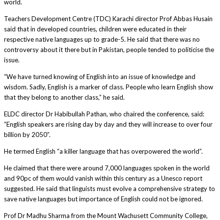
world.
Teachers Development Centre (TDC) Karachi director Prof Abbas Husain
said that in developed countries, children were educated in their
respective native languages up to grade-5. He said that there was no
controversy about it there but in Pakistan, people tended to politicise the
issue.
“We have turned knowing of English into an issue of knowledge and
wisdom. Sadly, English is a marker of class. People who learn English show
that they belong to another class,” he said.
ELDC director Dr Habibullah Pathan, who chaired the conference, said:
“English speakers are rising day by day and they will increase to over four
billion by 2050”.
He termed English “a killer language that has overpowered the world”.
He claimed that there were around 7,000 languages spoken in the world
and 90pc of them would vanish within this century as a Unesco report
suggested. He said that linguists must evolve a comprehensive strategy to
save native languages but importance of English could not be ignored.
Prof Dr Madhu Sharma from the Mount Wachusett Community College,