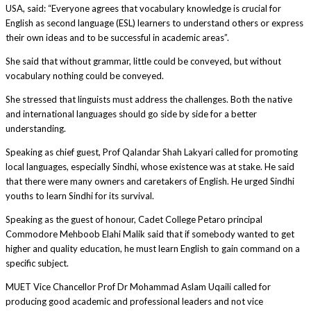
USA, said: “Everyone agrees that vocabulary knowledge is crucial for
English as second language (ESL) learners to understand others or express
their own ideas and to be successful in academic areas”.
She said that without grammar, little could be conveyed, but without
vocabulary nothing could be conveyed.
She stressed that linguists must address the challenges. Both the native
and international languages should go side by side for a better
understanding.
Speaking as chief guest, Prof Qalandar Shah Lakyari called for promoting
local languages, especially Sindhi, whose existence was at stake. He said
that there were many owners and caretakers of English. He urged Sindhi
youths to learn Sindhi for its survival.
Speaking as the guest of honour, Cadet College Petaro principal
Commodore Mehboob Elahi Malik said that if somebody wanted to get
higher and quality education, he must learn English to gain command on a
specific subject.
MUET Vice Chancellor Prof Dr Mohammad Aslam Uqaili called for
producing good academic and professional leaders and not vice