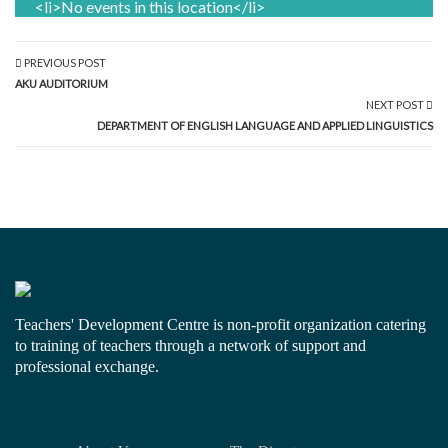
<li>No events in this location</li>
PREVIOUS POST
AKU AUDITORIUM
NEXT POST
DEPARTMENT OF ENGLISH LANGUAGE AND APPLIED LINGUISTICS
Teachers' Development Centre is non-profit organization catering
to training of teachers through a network of support and
professional exchange.