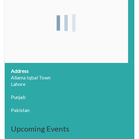
Address
Allama Iqbal Town
Lahore
Punjab
Pakistan
Upcoming Events