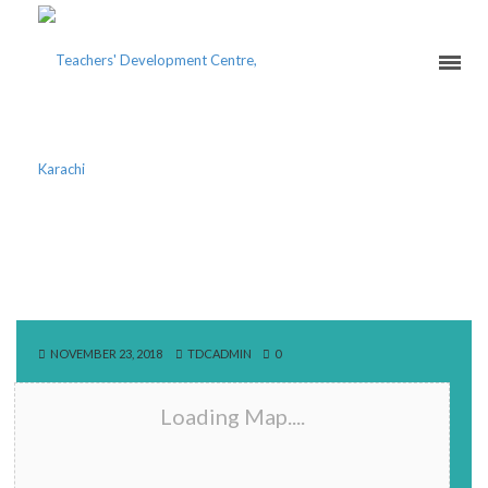
1141 MAIN RAVI BLOCK
ROAD
NOVEMBER 23, 2018
TDCADMIN
0
Loading Map....